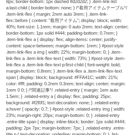
8px; border-bottom: 1px dashed #d2d2d2; } .item-link-list
a:last-child { border-bottom: none; } /*着用アイテムテーブル*/
.item-link-flex { margin: 2rem auto 3rem; } .item-link-
flex::before { content: "着用アイテム"; display: block; width:
40%; font-size: 1.1rem; margin: 0 auto 2rem; text-align: center;
border-bottom: 1px solid #444; padding-bottom: 0.7rem; }
.item-link-flex a { display: flex; align-items: center; justify-
content: space-between; margin-bottom: 1rem; } #post-style
.item-link-flex a img { width: 22%; margin-bottom: 0; } .item-
link-flex a .item-link-flex-text { width: 73%; } #post-style .item-
link-flex a .item-link-flex-text p:first-child { font-weight: bold;
margin-bottom: 0.8rem; } .item-link-flex a .item-link-flex-text
span { display: block; background: #FFA41C; width: 21%;
color: #fff; padding: 0.2rem 0.3rem; text-align: center; margin:
1rem 0 0; } /*関連記事*/ .related-entry { margin: 1em auto
1.5em; } .related-entry a { display: flex; padding: 25px;
background: #f2f0f1; text-decoration: none; } .related-entry
a:hover { opacity: 0.7; } #post-style .related-entry img { width:
23%; margin-right: 20px; margin-bottom: 0; } .related-entry
.entre-title span { display: inline-block; border: 1px solid #444;
padding: 2px 7px; margin-bottom: 7px; } .related-entry .entre-
title p { text-decoration: underline; margin-bottom: 0; } .list-