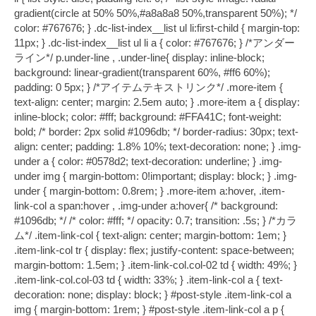
gradient(circle at 50% 50%,#a8a8a8 50%,transparent 50%); */
color: #767676; } .dc-list-index__list ul li:first-child { margin-top:
11px; } .dc-list-index__list ul li a { color: #767676; } /*アンダー
ライン*/ p.under-line , .under-line{ display: inline-block;
background: linear-gradient(transparent 60%, #ff6 60%);
padding: 0 5px; } /*アイテムテキストリンク*/ .more-item {
text-align: center; margin: 2.5em auto; } .more-item a { display:
inline-block; color: #fff; background: #FFA41C; font-weight:
bold; /* border: 2px solid #1096db; */ border-radius: 30px; text-
align: center; padding: 1.8% 10%; text-decoration: none; } .img-
under a { color: #0578d2; text-decoration: underline; } .img-
under img { margin-bottom: 0!important; display: block; } .img-
under { margin-bottom: 0.8rem; } .more-item a:hover, .item-
link-col a span:hover , .img-under a:hover{ /* background:
#1096db; */ /* color: #fff; */ opacity: 0.7; transition: .5s; } /*カラ
ム*/ .item-link-col { text-align: center; margin-bottom: 1em; }
.item-link-col tr { display: flex; justify-content: space-between;
margin-bottom: 1.5em; } .item-link-col.col-02 td { width: 49%; }
.item-link-col.col-03 td { width: 33%; } .item-link-col a { text-
decoration: none; display: block; } #post-style .item-link-col a
img { margin-bottom: 1rem; } #post-style .item-link-col a p {