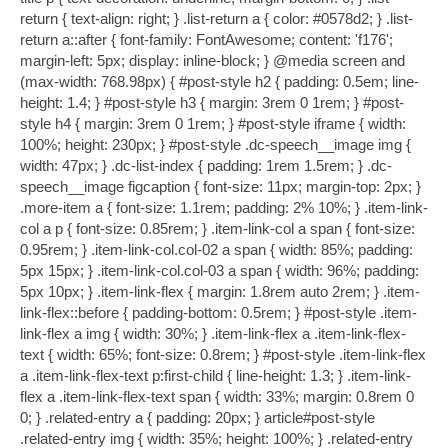
return { text-align: right; } .list-return a { color: #0578d2; } .list-
return a::after { font-family: FontAwesome; content: 'f176';
margin-left: 5px; display: inline-block; } @media screen and
(max-width: 768.98px) { #post-style h2 { padding: 0.5em; line-
height: 1.4; } #post-style h3 { margin: 3rem 0 1rem; } #post-
style h4 { margin: 3rem 0 1rem; } #post-style iframe { width:
100%; height: 230px; } #post-style .dc-speech__image img {
width: 47px; } .dc-list-index { padding: 1rem 1.5rem; } .dc-
speech__image figcaption { font-size: 11px; margin-top: 2px; }
.more-item a { font-size: 1.1rem; padding: 2% 10%; } .item-link-
col a p { font-size: 0.85rem; } .item-link-col a span { font-size:
0.95rem; } .item-link-col.col-02 a span { width: 85%; padding:
5px 15px; } .item-link-col.col-03 a span { width: 96%; padding:
5px 10px; } .item-link-flex { margin: 1.8rem auto 2rem; } .item-
link-flex::before { padding-bottom: 0.5rem; } #post-style .item-
link-flex a img { width: 30%; } .item-link-flex a .item-link-flex-
text { width: 65%; font-size: 0.8rem; } #post-style .item-link-flex
a .item-link-flex-text p:first-child { line-height: 1.3; } .item-link-
flex a .item-link-flex-text span { width: 33%; margin: 0.8rem 0
0; } .related-entry a { padding: 20px; } article#post-style
.related-entry img { width: 35%; height: 100%; } .related-entry