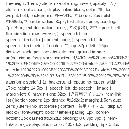
line-height: 1rem; } .item-link-col a img:hover { opacity: .7; }
.item-link-col a span { display: inline-block; color: #fff; font-
weight: bold; background: #FFA41C; /* border: 2px solid
#1096db; */ border-radius: 30px; text-align: center; padding:
7px 35px; text-decoration: none; } /*吹き出し左*/ .speech-left {
flex-direction: row-reverse; } .speech-left .dc-
speech__text:after { content: none; } .speech-left .dc-
speech__text::before { content: ""; top: 32px; left: -16px;
display: block; position: absolute; background-image:
url(data:image/svg+xml;charset=utf8,%3Csvg%20xmlns
1%20%7B%20fill%3A%20%23fff%3B%20stroke%3A%20%23ddd
miterlimit%3A%2010%3B%20%7D%20%3C%2Fstyle%3E%20%
1%22%20d%3D%22M.33.5h17L.33%2C15.07%22%2F%3E%3C
transform: scale(-1,1); background-repeat: no-repeat; width:
17px; height: 14.5px; } .speech-left .dc-speech__image {
margin-left: 0; margin-right: 32px; } /*着用アイテム*/ .item-link-
list { border-bottom: 1px dashed #d2d2d2; margin: 1.5em auto
2em; } .item-link-list::before { content: "着用アイテム"; display:
block; /* font-weight: bold; */ letter-spacing: 1px; border-
bottom: 1px dashed #d2d2d2; padding: 0 0 8px 8px; } .item-
link-list a { display: block; color: #0578d2; padding: 8px 0 8px