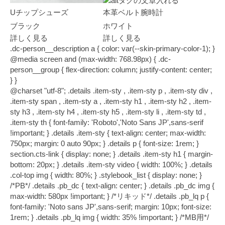
Uチップシューズ
本革ベルト腕時計
ブラック
ホワイト
詳しく見る
詳しく見る
.dc-person__description a { color: var(--skin-primary-color-1); }
@media screen and (max-width: 768.98px) { .dc-
person__group { flex-direction: column; justify-content: center;
} }
@charset "utf-8"; .details .item-sty , .item-sty p , .item-sty div , .item-sty span , .item-sty a , .item-sty h1 , .item-sty h2 , .item-sty h3 , .item-sty h4 , .item-sty h5 , .item-sty li , .item-sty td , .item-sty th { font-family: 'Roboto','Noto Sans JP',sans-serif !important; } .details .item-sty { text-align: center; max-width: 750px; margin: 0 auto 90px; } .details p { font-size: 1rem; } section.cts-link { display: none; } .details .item-sty h1 { margin-bottom: 20px; } .details .item-sty video { width: 100%; } .details .col-top img { width: 80%; } .stylebook_list { display: none; } /*PB*/ .details .pb_dc { text-align: center; } .details .pb_dc img { max-width: 580px !important; } /*リキッド*/ .details .pb_lq p { font-family: 'Noto sans JP',sans-serif; margin: 10px; font-size: 1rem; } .details .pb_lq img { width: 35% !important; } /*MB用*/ p.mband-text { max-width: 980px; margin: 80px auto; font-family: 'Roboto','Noto Sans JP',sans-serif; font-size: 1rem; padding: 28px 20px; border: solid #333333; border-width: 2px 0; } /*サムネ下部*/ .details .title-top { margin: 40px auto; text-align: center; } .details span.h4-ttl { font-size: 1rem; letter-spacing: 1px; margin-bottom: 20px; text-transform: uppercase; font-weight: bold; margin: 50px auto 30px; display: block; line-height: 1; } .details .col-top span.ttl { display: block; font-size: 1.65rem; font-family: Roboto,sans-serif; letter-spacing: 5px; line-height: 1; margin: 50px auto 10px; } .details .item-sty h2 { font-family: 'Noto Sans JP', sans-serif; font-size: 1.65rem; line-height: 1.4; font-weight: 400; } .details .item-intro { margin: 30px auto; } .details .item-intro h3.back { background: #f2f0f1; margin: 0 auto 20px; padding: 10px 0; } .details .item-intro p { font-size: 1.1rem; font-family: 'Noto Sans JP', sans-serif; line-height: 1.5; text-align: justify; margin: 15px auto 40px; } .details .backcol { background: #f2f0f1; margin-left: calc(((100vw - 100%) / 2) * -1); margin-right: calc(((100vw - 100%) / 2) * -1); padding: 40px 0; } .details .backcol.white { background: #fff; padding: 40px 0 0; } .details .backcol.white .detail_list .det-sub { background: #fff; } .details .backcol.white span.ttl { display: block; font-size: 1.65rem; font-family: Roboto,sans-serif; letter-spacing: 5px; line-height: 1; margin: 0 auto 10px; } .details .backcol .center { width: 750px; margin: 0 auto; } .details .backcol h3 { margin: 10px auto 25px; font-weight: bold; font-size: 1.5rem; font-family: 'Noto Sans JP', sans-serif; text-align: center; } .details .backcol .point { margin: 50px auto 25px; display: flex; justify-content: center; align-items: center; } .details .backcol .point span { font-family: Roboto,sans-serif; font-size: 2.5rem; margin: 0 20px 0 0; font-weight: bold; color: #b5b5b5; } .details .backcol p { font-size: 1.1rem; font-family: 'Noto Sans JP', sans-serif; line-height: 1.5; text-align: justify; margin: 15px auto 40px; } .details .backcol .point p { font-size: 1.4rem; text-align: left; font-family: 'Noto Sans JP', sans-serif; line-height: 1; margin: 0; } .details .backcol .point p br { display: none; } .details .code-back { background: #f2f2f2; padding: 40px 0 0; margin: -15px auto 0; } .details .code-back ul { display: flex; flex-wrap: wrap; justify-content: space-between; margin-bottom: 45px; } .details .code-back li { width: 49%; margin-bottom: 25px; } .details .code-back img { width: 100%; height: 750px; object-fit: cover; font-family: 'object-fit: cover;'; /*IE対策*/ } .details .code-back p img { height: auto; } .details .code-back p { margin-bottom: 45px; } .details p.inimg { margin-bottom: 0; } .details p.inimg img { height: auto; } .details p.intext { font-size: 1.1rem; font-family: 'Noto Sans JP', sans-serif; line-height: 1.5; text-align: justify; margin: 15px auto 30px; } .details .incode_list h2 { margin: 80px auto 40px; } .details .osyare { padding: 25px 20px; font-family: 'Noto Sans JP', sans-serif !important; border-top: 1px solid #9c9c9c; border-bottom: 1px solid #9c9c9c; width: 75%; margin: 0 auto 25px; font-size: 1rem; } .details .osyare span { display: block; font-size: 1.3rem; margin-bottom: 7px; font-family: 'Noto Sans JP', sans-serif !important; } .details .osyare a { display: block; width: 20%; background: #d65656; color: #fff; padding: 13px 30px; font-size: 1rem; letter-spacing: 1px; margin-top: 15px; border-radius: 30px; line-height: 1.2; margin: 20px auto 0; } .details span.col-ttl { font-family: Roboto,'Noto Sans JP',sans-serif; font-size: 1.4rem; letter-spacing: 1px; margin-bottom: 20px; text-transform: uppercase; font-weight: bold; margin: 25px auto; display: block; line-height: 1; } .details span.col-ttl2 { font-family: Roboto,'Noto Sans JP',sans-serif; font-size: 1.4rem; letter-spacing: 1px; margin-bottom: 20px; text-transform: uppercase; font-weight: bold; margin: 25px auto; display: block; line-height: 1; } .details span.spec { display: block; text-align: right; font-size: 0.68rem; font-family: 'Noto Sans JP', sans-serif !important; letter-spacing: 1.5px; } .details .left-det, .right-det { background: #f2f2f2; display: flex; align-items: center; } .details .right-det { flex-direction: row-reverse; } .details .left-text, .right-text { width: 30%; } .details .left-det img, .right-det img { width: 70%; } .details .left-det span.detail , .right-det span.detail { font-family: Roboto,sans-serif; font-size: 1.1rem; letter-spacing: 1px; margin-bottom: 20px; text-transform: uppercase; margin: 0 auto 5px; line-height: 1; display: block; } .details .left-det span, .right-det span { font-family: Roboto,sans-serif; font-size: 3.5rem; line-height: 1; } .details .item-sty h3 { margin: 25px auto 0; font-size: 1.3rem; font-family: 'Noto Sans JP', sans-serif; font-weight: 300; } .details .item-det p { margin: 15px auto 35px; font-family: 'Noto Sans JP', sans-serif; font-size: 1.1rem; font-weight: 300; text-align: justify; } .details .detail_list .det-sub p.det-topimg { margin: 0 auto 2%; } .details .detail_list .det-sub p.det-topimg img { margin: 0 !important; } .details ul.det-sub { display: flex; flex-wrap: wrap; justify-content: space-between; } .details .det-sub li { width: 49%; margin-bottom: 2%; } .details .det-sub img { width: 100%; } .details ul.det-sty { display: flex; flex-wrap: wrap; justify-content: space-between; } .details .det-sty li { width: 49%; } .details .det-sty img { width: 100%; } /*詳細*/ .details .detail_list { text-align: center; margin: 40px auto; } .details .detail_list span.ttl { display: inline-block; font-size: 1.65rem; font-family: Roboto,sans-serif; letter-spacing: 5px; /* font-weight: 500; padding: 0 20px; border-left: 1px solid #333; border-right: 1px solid #333;*/ line-height: 1; margin: 30px auto 0; } .details .detail_list ul { text-align: center; margin: 30px auto 0; padding-bottom: 10px; background: #f2f0f1; } .details .detail_list ul.set { margin: 0 auto; } .details .detail_list img { width: 100%; } .details .detail_list div { margin: -30px auto 30px; background: #fff; display: inline-block; padding: 30px; width: 80%; font-family: 'Noto Sans JP', sans-serif; } .details .detail_list div h3 { margin: 0 auto 18px; text-align: center; font-weight: bold; line-height: 1.5; } .details .detail_list div h3 br { display: none; } .details .detail_list div p { font-size: 1.1rem; text-align: justify; font-family: 'Noto Sans JP', sans-serif; line-height: 1.5; } .details .detail_list ul li a { display: block; margin: 0 auto 30px; background: #1097db; color: #fff; padding: 13px 10px; font-size: 1rem; font-weight: bold; width: 60%; border-radius: 50px; font-family: 'Noto Sans JP', sans-serif; } .details .detail_list ul li div a { margin: 30px auto 0; } .details .detail_list ul li a:before { content: 'f0da'; font-family: 'FontAwesome'; padding-right: 8px; } .details .detail_list p.main-sub { font-size: 1.1rem; font-family: 'Noto Sans JP', sans-serif; line-height: 1.5; text-align: justify; margin: 15px 20px 0; padding-bottom: 30px; } .details .detail_list .det-sub { margin: 0 auto; padding: 0 0 30px; width: 100%; background: #f2f0f1; } .details .detail_list .det-sub.set { padding: 0; } /*メーカー・ブランド*/ .details .detail_list .det-sub p br { display: none; } .details .detail_list .det-sub p { display: inline-block; margin: 0 20px 20px; } /*スタッフコーデ*/ .details .staff-coordinate { margin: 0 auto 35px; } .details .staff-coordinate span.ttl { display: inline-block; font-size: 1.65rem; font-family: 'Noto Sans JP', sans-serif; letter-spacing: 5px; /* font-weight: 500; */ /* padding: 0 20px; */ /* border-left: 1px solid #333; */ /* border-right: 1px solid #333; */ line-height: 1; margin: 30px auto; } .details .staff-coordinate img { } /*サイズ別*/ .details .staff-size { margin: 0 auto 35px; } .details .staff-size span.tt