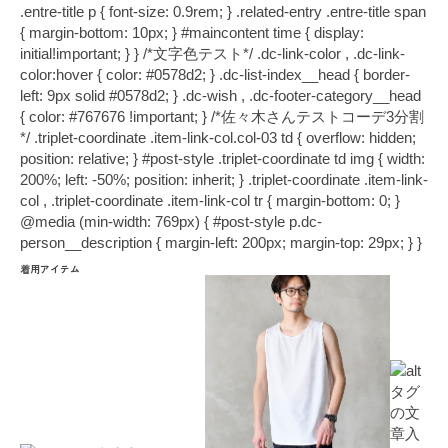
.entre-title p { font-size: 0.9rem; } .related-entry .entre-title span
{ margin-bottom: 10px; } #maincontent time { display:
initial!important; } } /*文字色テスト*/ .dc-link-color , .dc-link-
color:hover { color: #0578d2; } .dc-list-index__head { border-
left: 9px solid #0578d2; } .dc-wish , .dc-footer-category__head
{ color: #767676 !important; } /*佐々木さんテストコーデ3分割
*/ .triplet-coordinate .item-link-col.col-03 td { overflow: hidden;
position: relative; } #post-style .triplet-coordinate td img { width:
200%; left: -50%; position: inherit; } .triplet-coordinate .item-link-
col , .triplet-coordinate .item-link-col tr { margin-bottom: 0; }
@media (min-width: 769px) { #post-style p.dc-
person__description { margin-left: 200px; margin-top: 29px; } }
着用アイテム