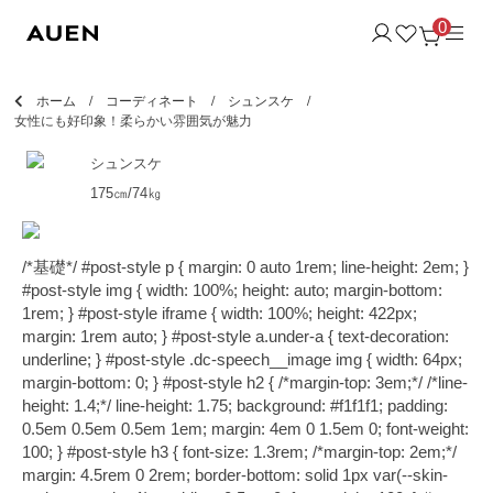
0
ホーム
コーディネート
シュンスケ
女性にも好印象！柔らかい雰囲気が魅力
シュンスケ
175㎝/74㎏
/*基礎*/ #post-style p { margin: 0 auto 1rem; line-height: 2em; }
#post-style img { width: 100%; height: auto; margin-bottom:
1rem; } #post-style iframe { width: 100%; height: 422px;
margin: 1rem auto; } #post-style a.under-a { text-decoration:
underline; } #post-style .dc-speech__image img { width: 64px;
margin-bottom: 0; } #post-style h2 { /*margin-top: 3em;*/ /*line-
height: 1.4;*/ line-height: 1.75; background: #f1f1f1; padding:
0.5em 0.5em 0.5em 1em; margin: 4em 0 1.5em 0; font-weight:
100; } #post-style h3 { font-size: 1.3rem; /*margin-top: 2em;*/
margin: 4.5rem 0 2rem; border-bottom: solid 1px var(--skin-