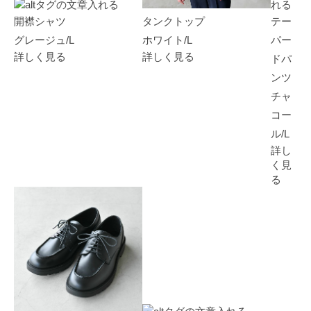
開襟シャツ
タンクトップ
テー
グレージュ/L
ホワイト/L
パー
詳しく見る
詳しく見る
ドパ
ンツ
チャ
コー
ル/L
詳し
く見
る