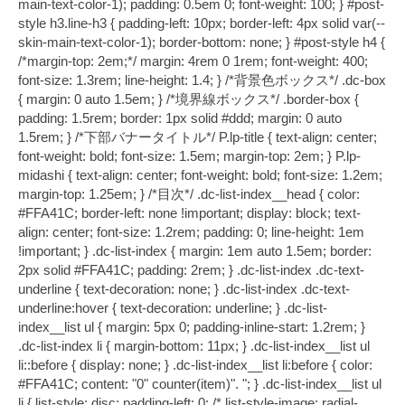
main-text-color-1); padding: 0.5em 0; font-weight: 100; } #post-
style h3.line-h3 { padding-left: 10px; border-left: 4px solid var(--
skin-main-text-color-1); border-bottom: none; } #post-style h4 {
/*margin-top: 2em;*/ margin: 4rem 0 1rem; font-weight: 400;
font-size: 1.3rem; line-height: 1.4; } /*背景色ボックス*/ .dc-box
{ margin: 0 auto 1.5em; } /*境界線ボックス*/ .border-box {
padding: 1.5rem; border: 1px solid #ddd; margin: 0 auto
1.5rem; } /*下部バナータイトル*/ P.lp-title { text-align: center;
font-weight: bold; font-size: 1.5em; margin-top: 2em; } P.lp-
midashi { text-align: center; font-weight: bold; font-size: 1.2em;
margin-top: 1.25em; } /*目次*/ .dc-list-index__head { color:
#FFA41C; border-left: none !important; display: block; text-
align: center; font-size: 1.2rem; padding: 0; line-height: 1em
!important; } .dc-list-index { margin: 1em auto 1.5em; border:
2px solid #FFA41C; padding: 2rem; } .dc-list-index .dc-text-
underline { text-decoration: none; } .dc-list-index .dc-text-
underline:hover { text-decoration: underline; } .dc-list-
index__list ul { margin: 5px 0; padding-inline-start: 1.2rem; }
.dc-list-index li { margin-bottom: 11px; } .dc-list-index__list ul
li::before { display: none; } .dc-list-index__list li:before { color:
#FFA41C; content: "0" counter(item)". "; } .dc-list-index__list ul
li { list-style: disc; padding-left: 0; /* list-style-image: radial-